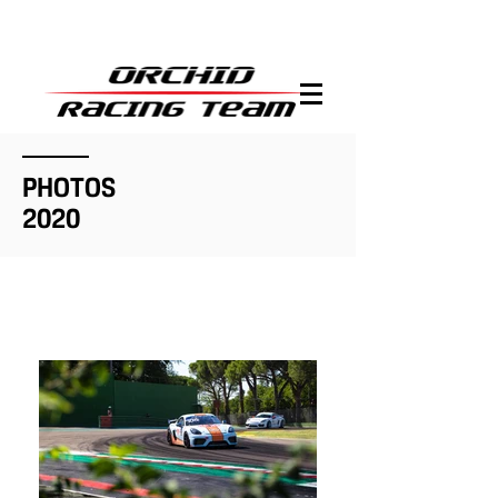
PHOTOS
2020